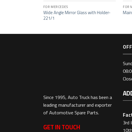
FOR MERCEDES
FOR 
Wide Angle Mirror Glass with Holder-
Main
221/1
OFF
Sun
08:0
Clo
AD
Since 1995, Auto Truck has been a
leading manufacturer and exporter
of Automotive Spare Parts.
Fact
3rd 
GET IN TOUCH
10th