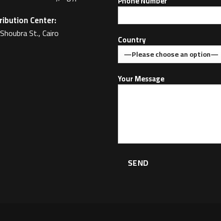
Phone Number
ribution Center:
Shoubra St., Cairo
Country
Your Message