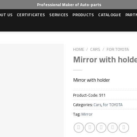
Professional Maker of Auto-parts
OUT US
CERTIFICATES
SERVICES
PRODUCTS
CATALOGUE
PART
HOME
/
CARS
/
FOR TOYOTA
Mirror with hold
Mirror with holder
Product-Code:
911
Categories:
Cars
,
for TOYOTA
Tag:
Mirror