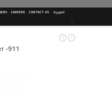
NERS
CAREERS
CONTACT US
العربية
er -911