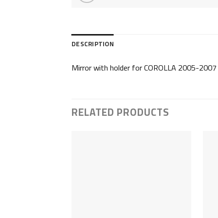
DESCRIPTION
Mirror with holder for COROLLA 2005-2007
RELATED PRODUCTS