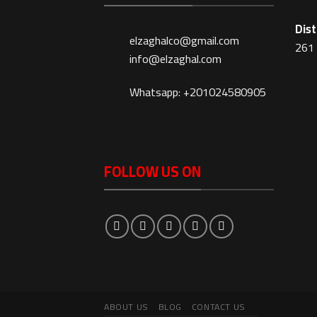
Dist
elzaghalco@gmail.com
261 
info@elzaghal.com
Whatsapp: +201024580905
FOLLOW US ON
ABOUT US
BLOG
CONTACT US