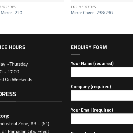
MERCEDES
FOR MERCEDES
 Mirror -220
Mirror Cover -238/23G
ICE HOURS
ENQUIRY FORM
day ~Thursday
Your Name (required)
0 ~ 17:00
sed On Weekends
Company (required)
DRESS
Your Email (required)
ory:
Industrial Zone, A3 – (61)
 of Ramadan City, Egypt