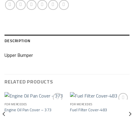
DESCRIPTION
Upper Bumper
RELATED PRODUCTS
FOR MERCEDES
FOR MERCEDES
Engine Oil Pan Cover – 373
Fuel Filter Cover-483
Add to wishlist
Add to wishlist