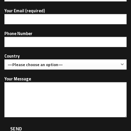
Your Email (required)
Phone Number
Country
Your Message