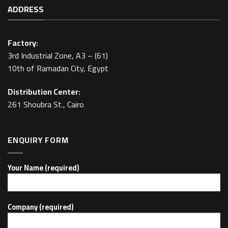
ADDRESS
Factory:
3rd Industrial Zone, A3 – (61)
10th of Ramadan City, Egypt
Distribution Center:
261 Shoubra St., Cairo
ENQUIRY FORM
Your Name (required)
Company (required)