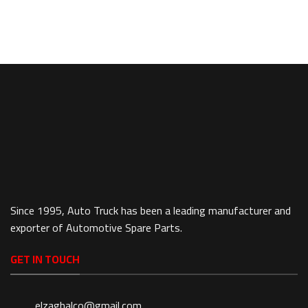
Since 1995, Auto Truck has been a leading manufacturer and
exporter of Automotive Spare Parts.
GET IN TOUCH
elzaghalco@gmail.com