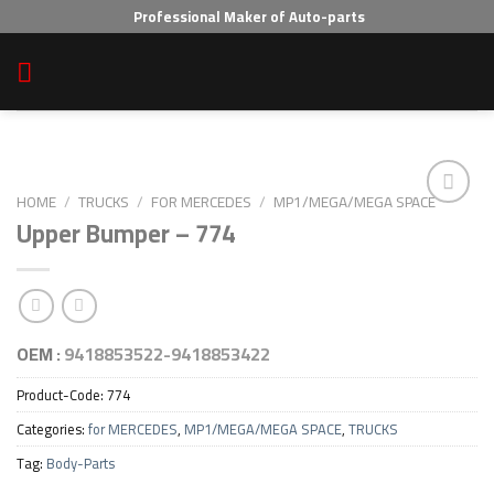
Skip
Professional Maker of Auto-parts
to
content
HOME
/
TRUCKS
/
FOR MERCEDES
/
MP1/MEGA/MEGA SPACE
Upper Bumper – 774
Add to wishlist
OEM :
9418853522-9418853422
Product-Code:
774
Categories:
for MERCEDES
,
MP1/MEGA/MEGA SPACE
,
TRUCKS
Tag:
Body-Parts