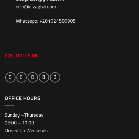
info@elzaghal.com
Whatsapp: +201024580905
FOLLOW US ON
OFFICE HOURS
Sunday ~Thursday
08:00 ~ 17:00
Closed On Weekends