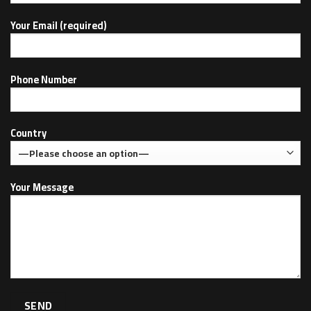
Your Email (required)
Phone Number
Country
Your Message