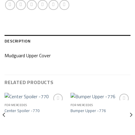
DESCRIPTION
Mudguard Upper Cover
RELATED PRODUCTS
FOR MERCEDES
FOR MERCEDES
Center Spoiler -770
Bumper Upper -776
Add to wishlist
Add to wishlist