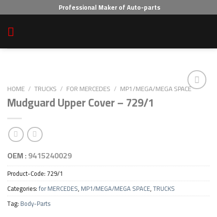
Skip
Professional Maker of Auto-parts
to
content
HOME
/
TRUCKS
/
FOR MERCEDES
/
MP1/MEGA/MEGA SPACE
Mudguard Upper Cover – 729/1
Add to wishlist
OEM :
9415240029
Product-Code:
729/1
Categories:
for MERCEDES
,
MP1/MEGA/MEGA SPACE
,
TRUCKS
Tag:
Body-Parts