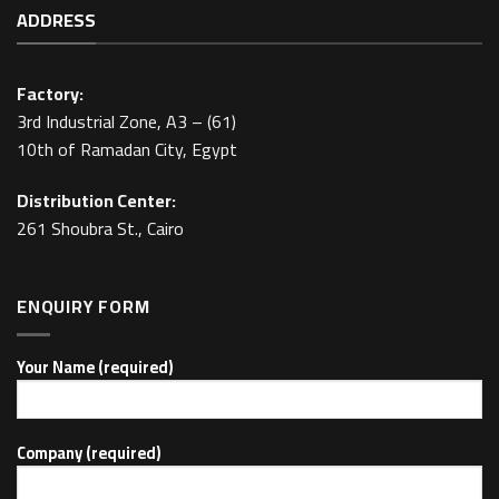
ADDRESS
Factory:
3rd Industrial Zone, A3 – (61)
10th of Ramadan City, Egypt
Distribution Center:
261 Shoubra St., Cairo
ENQUIRY FORM
Your Name (required)
Company (required)