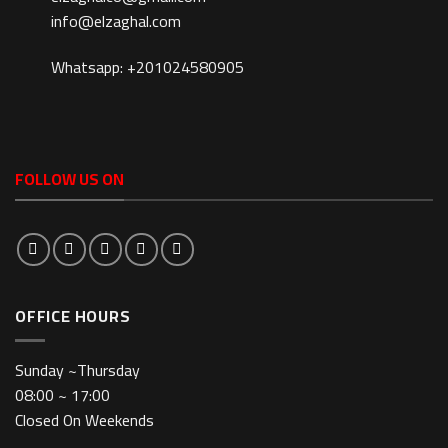
info@elzaghal.com
Whatsapp: +201024580905
FOLLOW US ON
OFFICE HOURS
Sunday ~Thursday
08:00 ~ 17:00
Closed On Weekends