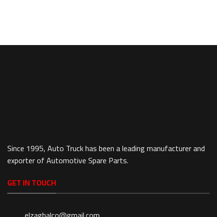
Since 1995, Auto Truck has been a leading manufacturer and
exporter of Automotive Spare Parts.
GET IN TOUCH
elzaghalco@gmail.com