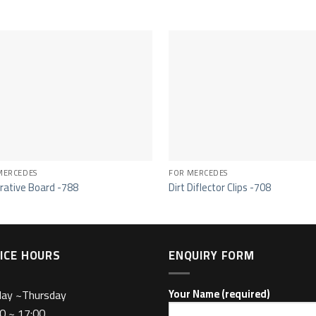
MERCEDES
FOR MERCEDES
rative Board -788
Dirt Diflector Clips -708
ICE HOURS
ENQUIRY FORM
day ~Thursday
Your Name (required)
0 ~ 17:00