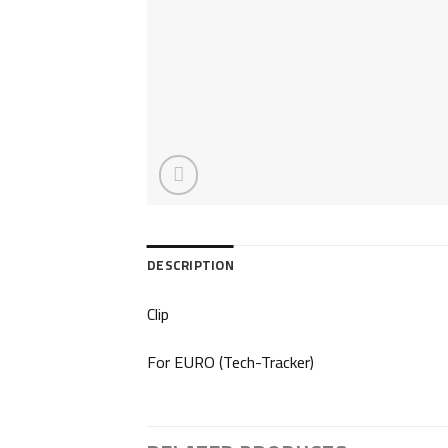
DESCRIPTION
Clip
For EURO (Tech-Tracker)