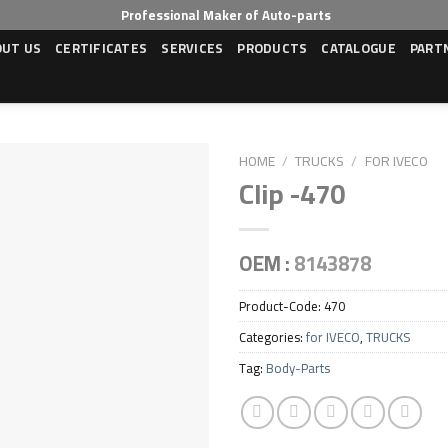
Professional Maker of Auto-parts
OUT US
CERTIFICATES
SERVICES
PRODUCTS
CATALOGUE
PART
HOME
/
TRUCKS
/
FOR IVECO
Clip -470
OEM :
8143878
Product-Code:
470
Categories:
for IVECO
,
TRUCKS
Tag:
Body-Parts