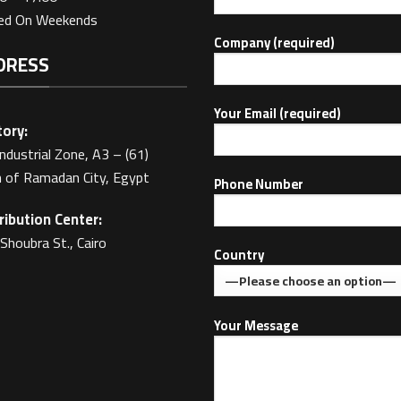
sed On Weekends
Company (required)
DRESS
Your Email (required)
ory:
Industrial Zone, A3 – (61)
 of Ramadan City, Egypt
Phone Number
ribution Center:
Shoubra St., Cairo
Country
Your Message