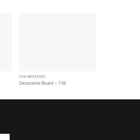
FOR MERCEDES
FOR MERCEDES
Decorative Board – 718
Center Spoiler Cov