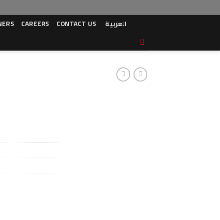
NERS
CAREERS
CONTACT US
العربية