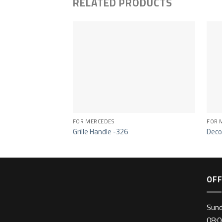
RELATED PRODUCTS
FOR MERCEDES
FOR 
Grille Handle -326
Deco
OFF
Sun
08:0