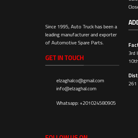
Clo
AD
Since 1995, Auto Truck has been a
leading manufacturer and exporter
of Automotive Spare Parts.
Fact
3rd 
GET IN TOUCH
10th
Dist
elzaghalco@gmail.com
261 
info@elzaghal.com
Whatsapp: +201024580905
FOLLOW US ON